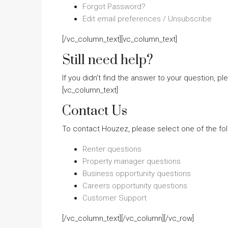
Forgot Password?
Edit email preferences / Unsubscribe
[/vc_column_text][vc_column_text]
Still need help?
If you didn’t find the answer to your question, p
[vc_column_text]
Contact Us
To contact Houzez, please select one of the fol
Renter questions
Property manager questions
Business opportunity questions
Careers opportunity questions
Customer Support
[/vc_column_text][/vc_column][/vc_row]