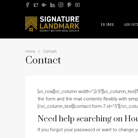
HOME
ABOUT
Home
Contact
Contact
[vc_row][vc_column width=”2/3″][vc_column_text]
the form and the mail contents flexibly with si
[/vc_column_text][contact-form-7 id=”5″][/vc_col
Need help searching on Ho
If you forgot your password or want to change y