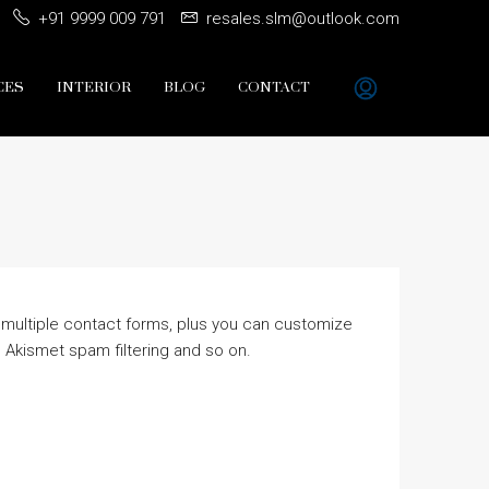
+91 9999 009 791
resales.slm@outlook.com
CES
INTERIOR
BLOG
CONTACT
 multiple contact forms, plus you can customize
 Akismet spam filtering and so on.