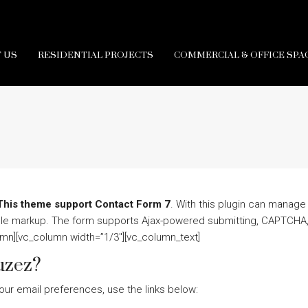
 US
RESIDENTIAL PROJECTS
COMMERCIAL & OFFICE SPA
This theme support Contact Form 7
. With this plugin can manage
mple markup. The form supports Ajax-powered submitting, CAPTCHA,
umn][vc_column width=”1/3″][vc_column_text]
uzez?
our email preferences, use the links below: