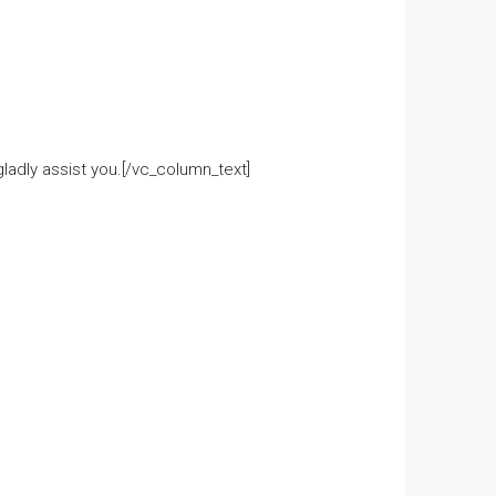
adly assist you.[/vc_column_text]