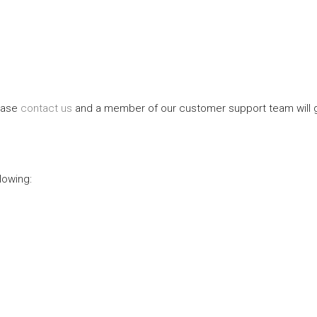
lease
contact us
and a member of our customer support team will gl
lowing: