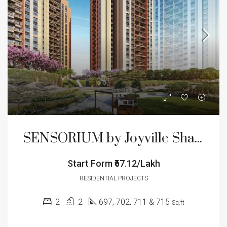
SENSORIUM by Joyville Shapoorji Pallonji
Start Form
₹67.12/Lakh
RESIDENTIAL PROJECTS
2
2
697, 702, 711 & 715
Sq.ft