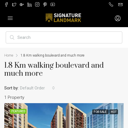
Home
1.8 Km walking boulevard and much more
1.8 Km walking boulevard and
much more
Sort by:
Default Order
1 Property
FEATURED
FOR SALE
HOT