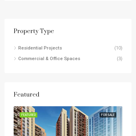
Property Type
Residential Projects
(10)
Commercial & Office Spaces
(3)
Featured
SALE
FEATURED
FOR SALE
FEA