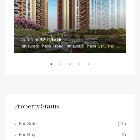
Start Form
₹67.12/Lakh
Sta
Sector 36A, Gurgaon, Gurugram, Haryana, 122004, India
Hinjawadi Phase 1 road, Hinjawadi Phase 1, Mulshi, Pune District, Maharashtra, 411057, India
Sect
Property Status
For Sale
(10)
For Buy
(3)