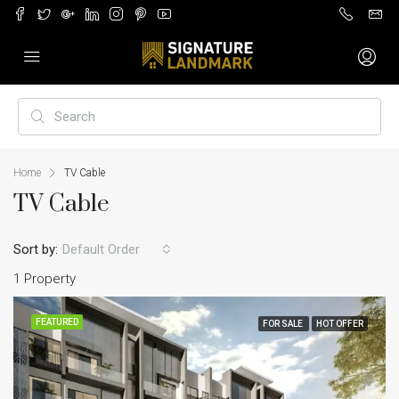
Home
TV Cable
TV Cable
Sort by:
Default Order
1 Property
FEATURED
FOR SALE
HOT OFFER