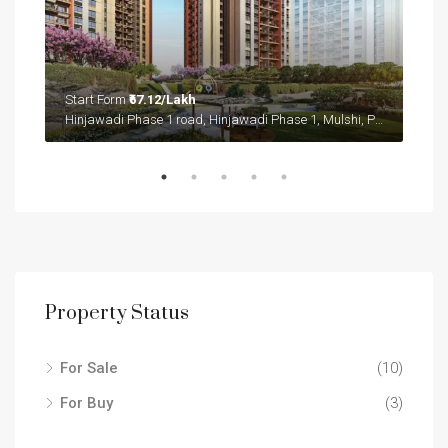
Start Form
₹67.12/Lakh
Sta
Sector 36A, Gurgaon, Gurugram, Haryana, 122004, India
Hinjawadi Phase 1 road, Hinjawadi Phase 1, Mulshi, Pune District, Maharashtra, 411057, India
Sect
Property Status
For Sale
(10)
For Buy
(3)