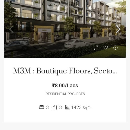
M3M : Boutique Floors, Sector – 89
₹78.00/Lacs
RESIDENTIAL PROJECTS
3
3
1423
Sq Ft