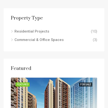
Property Type
Residential Projects
(10)
Commercial & Office Spaces
(3)
Featured
SALE
FEATURED
FOR SALE
FEA