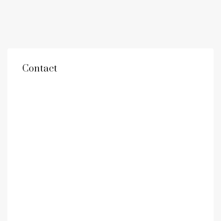
Contact