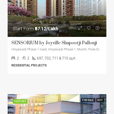
Start Form
₹67.12/Lakh
SENSORIUM by Joyville Shapoorji Pallonji
Hinjawadi Phase 1 road, Hinjawadi Phase 1, Mulshi, Pune District, Maharashtra, 411057, India
2
2
697, 702, 711 & 715
Sq.ft
RESIDENTIAL PROJECTS
FOR SALE
HOT
FEATURED