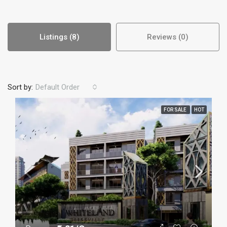
Listings (8)
Reviews (0)
Sort by:
Default Order
FOR SALE
HOT