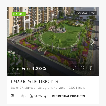
FOR SALE
HOT
FEATURED
Start From
₹1.23/Cr
EMAAR PALM HEIGHTS
Sector 77, Manesar, Gurugram, Haryana, 122004, India
3
3
2025
Sq.ft.
RESIDENTIAL PROJECTS