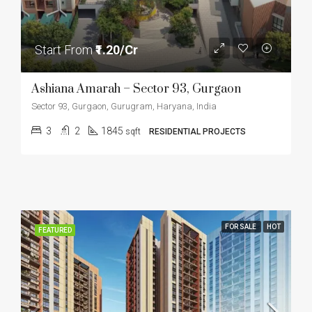
Start From
₹1.20/Cr
Ashiana Amarah – Sector 93, Gurgaon
Sector 93, Gurgaon, Gurugram, Haryana, India
3
2
1845
sqft
RESIDENTIAL PROJECTS
FOR SALE
HOT
FEATURED