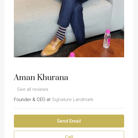
Aman Khurana
See all reviews
Founder & CEO at
Signature Landmark
Send Email
Call