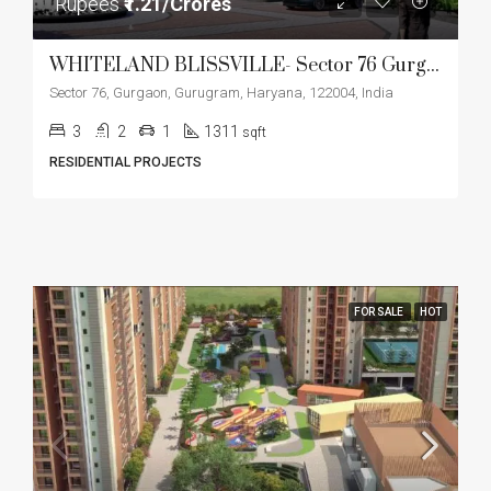
Rupees
₹1.21/Crores
WHITELAND BLISSVILLE- Sector 76 Gurgaon
Sector 76, Gurgaon, Gurugram, Haryana, 122004, India
3
2
1
1311
sqft
RESIDENTIAL PROJECTS
FOR SALE
HOT