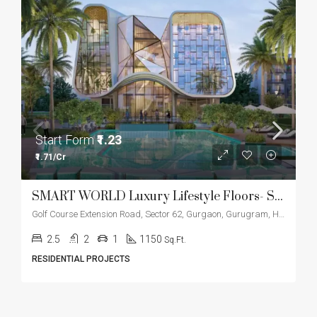
Start Form
₹1.23
₹1.71/Cr
SMART WORLD Luxury Lifestyle Floors- Sector 61
Golf Course Extension Road, Sector 62, Gurgaon, Gurugram, Haryana, 122012, India
2.5
2
1
1150
Sq.Ft.
RESIDENTIAL PROJECTS