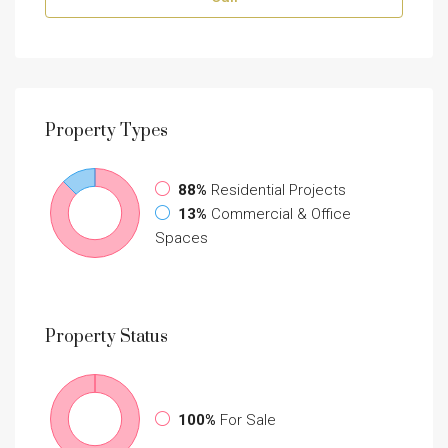
Property
Types
88%
Residential Projects
13%
Commercial & Office
Spaces
Property
Status
100%
For Sale