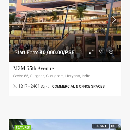
Start Form
₹40,000.00/PSF
M3M 65th Avenue
Sector 65, Gurgaon, Gurugram, Haryana, India
1817 - 2461
Sq.Ft
COMMERCIAL & OFFICE SPACES
FOR SALE
HOT
FEATURED