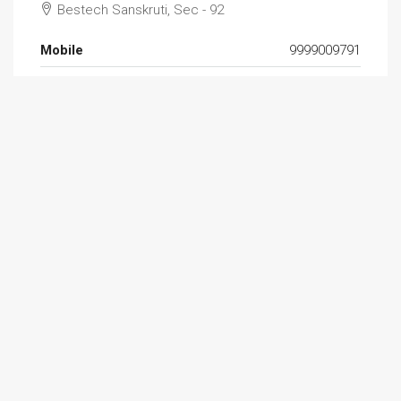
Bestech Sanskruti, Sec - 92
Mobile
9999009791
Email
resales.slm@outlook.com
Website
http://signaturelandmark.com/
Find Aman Khurana on: