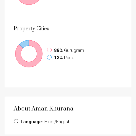
Property
Cities
88%
Gurugram
13%
Pune
About Aman Khurana
Language:
Hindi/English