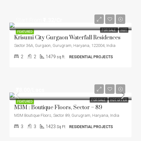
Start From
₹1.32/Cr
FOR SALE
HOT
FEATURED
Krisumi City Gurgaon Waterfall Residences
Sector 36A, Gurgaon, Gurugram, Haryana, 122004, India
2
2
1479
sq.ft.
RESIDENTIAL PROJECTS
₹78.00/Lacs
FOR SALE
HOT OFFER
FEATURED
M3M : Boutique Floors, Sector – 89
M3M Boutique Floors, Sector 89, Gurugram, Haryana, India
3
3
1423
Sq Ft
RESIDENTIAL PROJECTS