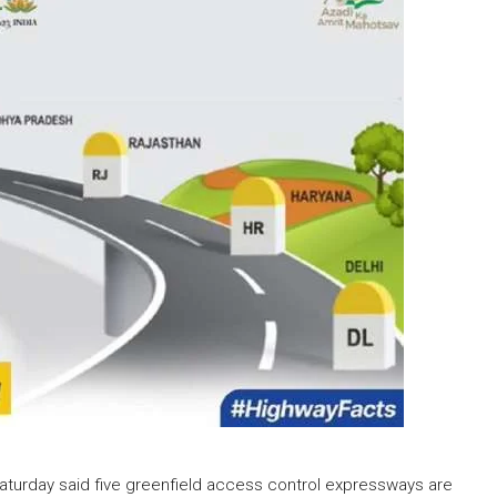
Saturday said five greenfield access control expressways are