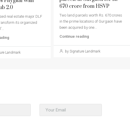
 Phygital With
670 crore from HSVP
ub 2.0
Two land parcels worth Rs. 670 crores
ed real estate major DLF
in the prime locations of Gurgaon have
 transform its organized
been acquired by one...
’...
Continue reading
ading
by Signature Landmark
ure Landmark