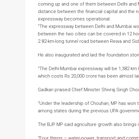
coming up and one of them between Delhi and 
distance between the financial capital and the 
expressway becomes operational.
“The expressway between Delhi and Mumbai woul
between the two cities can be covered in 12 hour
2.82-km-long tunnel road between Rewa and Sidh
He also inaugurated and laid the foundation sto
“The Delhi-Mumbai expressway will be 1,382 km lon
which costs Rs 20,000 crore has been almost laid.
Gadkari praised Chief Minister Shivraj Singh Cho
“Under the leadership of Chouhan, MP has won the 
among states during the previous UPA government’
The BJP MP said agriculture growth also brings in
“Four things – water-power, transport and commu