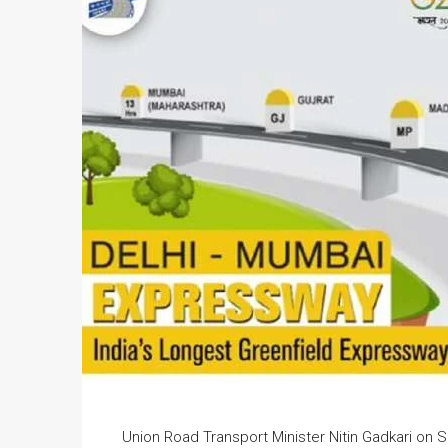
Union Road Transport Minister Nitin Gadkari on 