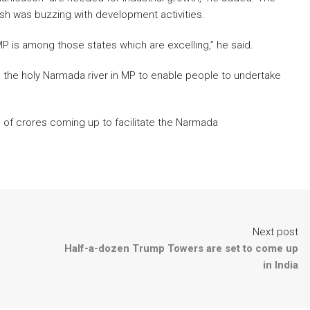
h was buzzing with development activities.
P is among those states which are excelling,” he said.
d the holy Narmada river in MP to enable people to undertake
 of crores coming up to facilitate the Narmada
Next post
Half-a-dozen Trump Towers are set to come up
in India