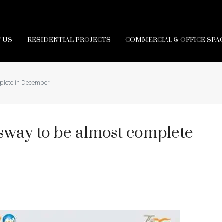
 US
RESIDENTIAL PROJECTS
COMMERCIAL & OFFICE SPA
plete in December
way to be almost complete