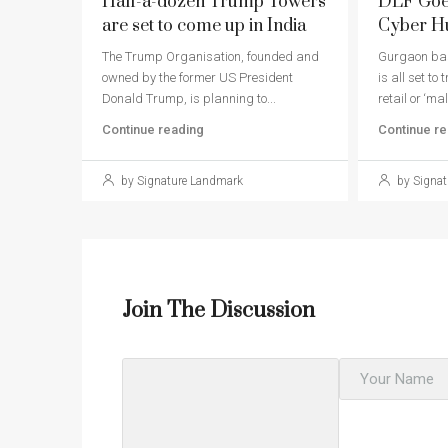
Half-a-dozen Trump Towers
DLF Goes
are set to come up in India
Cyber H
The Trump Organisation, founded and
Gurgaon bas
owned by the former US President
is all set to
Donald Trump, is planning to...
retail or ‘mall
Continue reading
Continue re
by Signature Landmark
by Signat
Join The Discussion