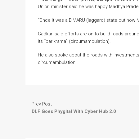
Union minister said he was happy Madhya Prades
“Once it was a BIMARU (laggard) state but now M
Gadkari said efforts are on to build roads aroun
its “parikrama” (circumambulation).
He also spoke about the roads with investments
circumambulation.
Prev Post
DLF Goes Phygital With Cyber Hub 2.0