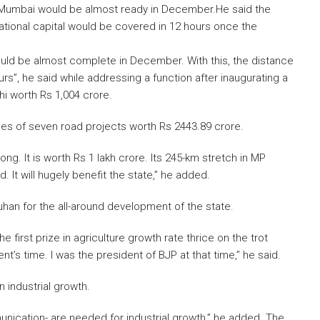
Mumbai would be almost ready in December.He said the
national capital would be covered in 12 hours once the
d be almost complete in December. With this, the distance
s”, he said while addressing a function after inaugurating a
i worth Rs 1,004 crore.
nes of seven road projects worth Rs 2443.89 crore.
g. It is worth Rs 1 lakh crore. Its 245-km stretch in MP
 It will hugely benefit the state,” he added.
uhan for the all-around development of the state.
first prize in agriculture growth rate thrice on the trot
s time. I was the president of BJP at that time,” he said.
 industrial growth.
nication- are needed for industrial growth,” he added. The