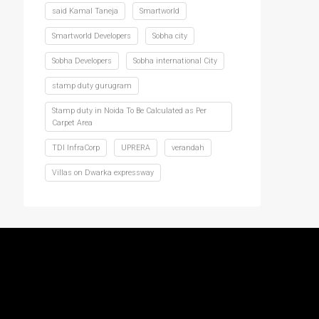
said Kamal Taneja
Smartworld
Smartworld Developers
Sobha city
Sobha Developers
Sobha international City
stamp duty gurugram
Stamp duty in Noida To Be Calculated as Per
Carpet Area
TDI InfraCorp
UPRERA
verandah
Villas on Dwarka expressway