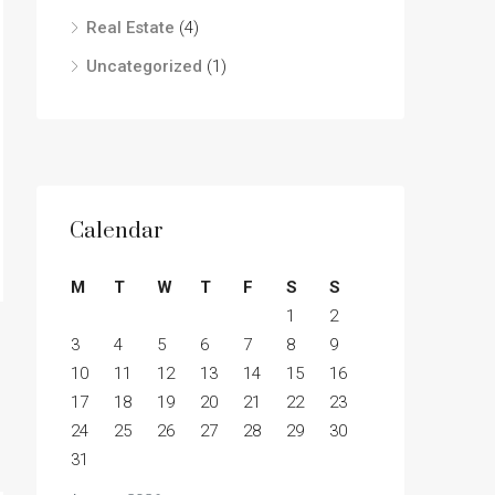
Real Estate
(4)
Uncategorized
(1)
Calendar
M
T
W
T
F
S
S
1
2
3
4
5
6
7
8
9
10
11
12
13
14
15
16
17
18
19
20
21
22
23
24
25
26
27
28
29
30
31