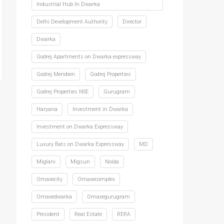
Industrial Hub In Dwarka
Delhi Development Authority
Director
Dwarka
Godrej Apartments on Dwarka expressway
Godrej Meridien
Godrej Properties
Godrej Properties NSE
Gurugram
Haryana
Investment in Dwarka
Investment on Dwarka Expressway
Luxury flats on Dwarka Expressway
MD
Miglani
Migsun
Noida
Omaxecity
Omaxecomplex
Omaxedwarka
Omaxegurugram
President
Real Estate
RERA