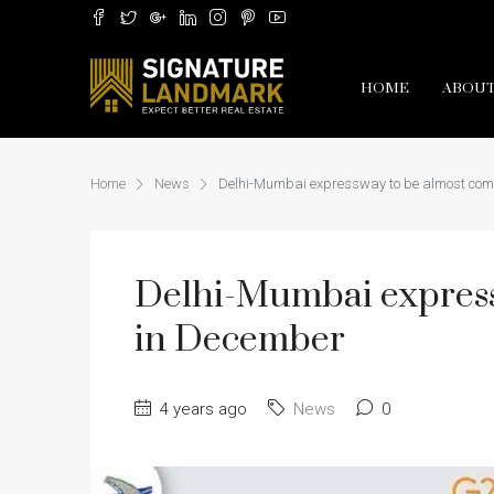
HOME
ABOUT
Home
News
Delhi-Mumbai expressway to be almost com
Delhi-Mumbai express
in December
4 years ago
News
0