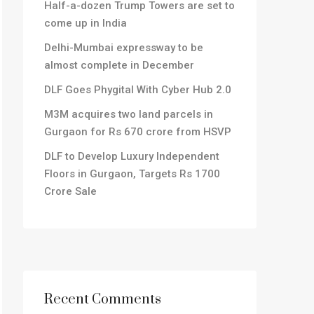
Half-a-dozen Trump Towers are set to
come up in India
Delhi-Mumbai expressway to be
almost complete in December
DLF Goes Phygital With Cyber Hub 2.0
M3M acquires two land parcels in
Gurgaon for Rs 670 crore from HSVP
DLF to Develop Luxury Independent
Floors in Gurgaon, Targets Rs 1700
Crore Sale
Recent Comments