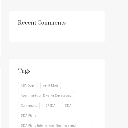
Recent Comments
Tags
ABA Corp.
Amit Modi
Apartments on Dwarka Expressway
Connaught
CREDAI
DDA
DDA Plans
DDA Plans International Business and