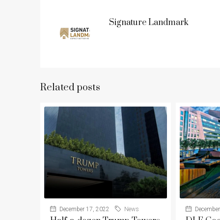
Signature Landmark
Related posts
December 17, 2022
News
December