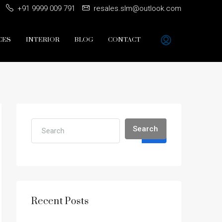
+91 9999 009 791
resales.slm@outlook.com
CES
INTERIOR
BLOG
CONTACT
Search
Recent Posts