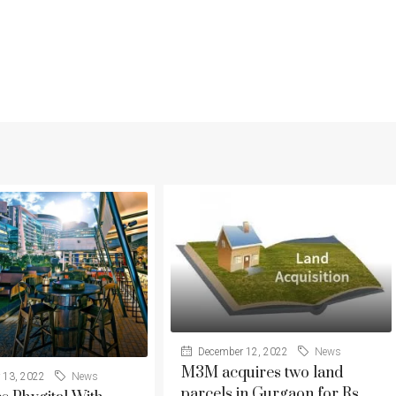
December 12, 2022
News
M3M acquires two land
 13, 2022
News
parcels in Gurgaon for Rs