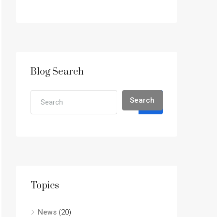
Blog Search
Search
Topics
News
(20)