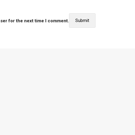
ser for the next time I comment.