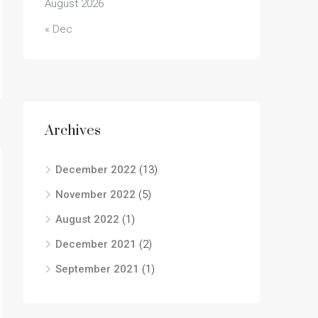
August 2026
« Dec
Archives
December 2022
(13)
November 2022
(5)
August 2022
(1)
December 2021
(2)
September 2021
(1)