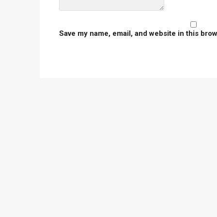
Save my name, email, and website in this brow