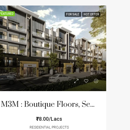
FEATURED
FOR SALE
HOT OFFER
M3M : Boutique Floors, Sector – 89
₹78.00/Lacs
RESIDENTIAL PROJECTS