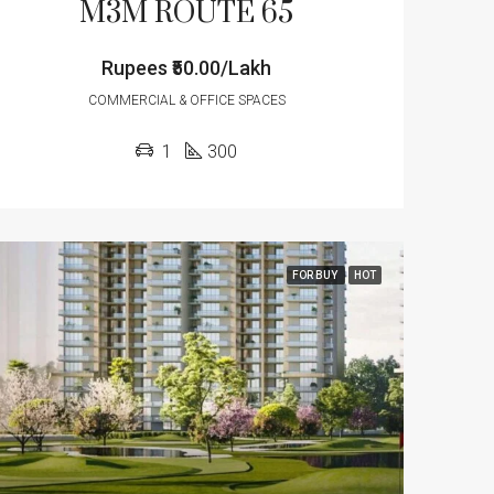
M3M ROUTE 65
Rupees
₹50.00/Lakh
COMMERCIAL & OFFICE SPACES
1
300
FOR BUY
HOT