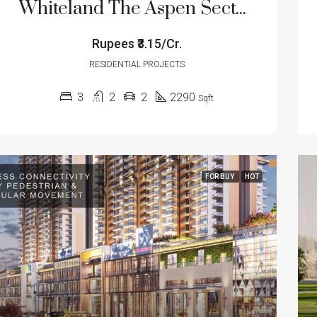
Whiteland The Aspen Sector 76 Gurugram
Rupees
₹3.15/Cr.
RESIDENTIAL PROJECTS
3
2
2
2290
Sqft
FOR BUY
HOT