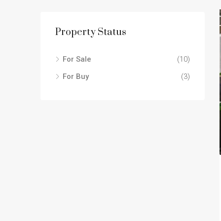
Property Status
For Sale
(10)
For Buy
(3)