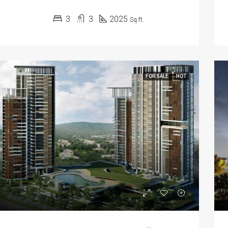
3
3
2025
Sq.ft.
FOR SALE
HOT