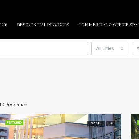
 US
RESIDENTIAL PROJECTS
COMMERCIAL & OFFICE SPA
All Cities
A
10 Properties
FEATURED
FOR SALE
HOT