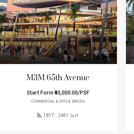
ED
FOR SALE
FEATURED
FOR SA
M3M 65th Avenue
Start Form
₹40,000.00/PSF
Form
₹40,000.00/PSF
Start Form
₹1.23
Sector 65, Gurgaon, Gurugram, Haryana, India
COMMERCIAL & OFFICE SPACES
1817 - 2461
Sq.Ft