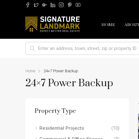
HOME
ABOUT
Home
24×7 Power Backup
24×7 Power Backup
Property Type
Residential Projects
(10)