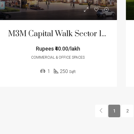
M3M Capital Walk Sector 113 Gurgaon
Rupees
₹40.00/lakh
COMMERCIAL & OFFICE SPACES
1
250
Sqft
1
2