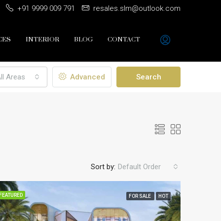
+91 9999 009 791
resales.slm@outlook.com
CES
INTERIOR
BLOG
CONTACT
ll Areas
Advanced
Search
Sort by:
Default Order
FEATURED
FOR SALE
HOT