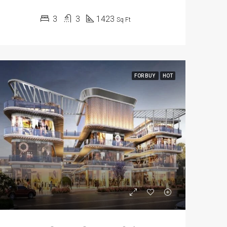
3
3
1423
Sq Ft
FOR BUY
HOT