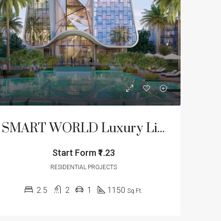
LE
FEATURED
FOR SALE
FEATURED
SMART WORLD Luxury Lifestyle Floors- Sector 61
Start Form
₹1.23
Start From
₹1.23/Cr
Start From
₹1.32/Cr
Golf Course Extension Road, Sector 62, Gurgaon, Gurugram, Haryana, 122012, India
Sector 77, Manesar, Gurugram, Haryana, 122004, India
RESIDENTIAL PROJECTS
2.5
2
1
1150
Sq.Ft.