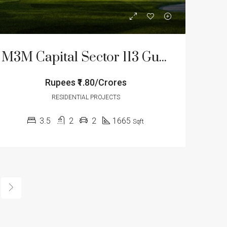
M3M Capital Sector 113 Gurgaon
Rupees
₹1.80/Crores
RESIDENTIAL PROJECTS
3.5
2
2
1665
Sqft