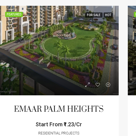
FEATURED
FOR SALE
HOT
EMAAR PALM HEIGHTS
Start From
₹1.23/Cr
RESIDENTIAL PROJECTS