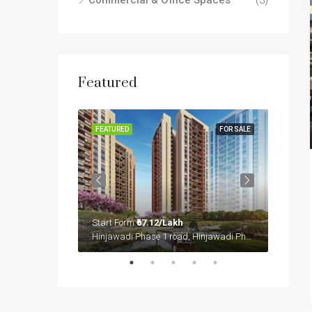
Commercial & Office Spaces
(3)
Featured
FOR SALE
FEATURED
FOR SALE
FEATUR
Start Form
₹67.12/Lakh
Start 
Sector 36A, Gurgaon, Gurugram, Haryana, 122004, India
Hinjawadi Phase 1 road, Hinjawadi Phase 1, Mulshi, Pune District, Maharashtra, 411057, India